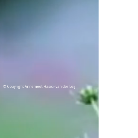
© Copyright Annemeet Hasidi-van der Leij