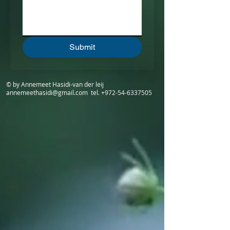
Submit
© by Annemeet Hasidi-van der leij
annemeethasidi@gmail.com
tel.
+972-54-6337505