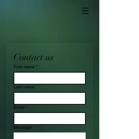
Contact us
First name
*
Last name
Email
*
Message